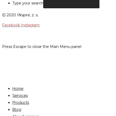
Type your search
Ⓒ 2020 INspire, z. s.
Facebook
Instagram
Press Escape to close the Main Menu panel
Menu
Close
Home
Services
Products
Blog