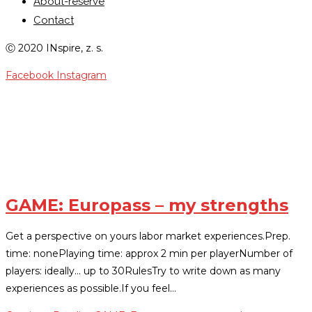
About-reserve
Contact
Ⓒ 2020 INspire, z. s.
Facebook
Instagram
PERSONAL-STRENGTHS
GAME: Europass – my strengths
Get a perspective on yours labor market experiences.Prep.
time: nonePlaying time: approx 2 min per playerNumber of
players: ideally... up to 30RulesTry to write down as many
experiences as possible.If you feel…