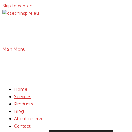
Skip to content
Main Menu
Home
Services
Products
Blog
About-reserve
Contact