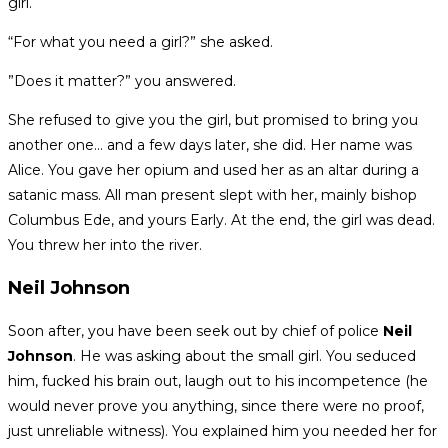
girl.
“For what you need a girl?” she asked.
”Does it matter?” you answered.
She refused to give you the girl, but promised to bring you
another one… and a few days later, she did. Her name was
Alice. You gave her opium and used her as an altar during a
satanic mass. All man present slept with her, mainly bishop
Columbus Ede, and yours Early. At the end, the girl was dead.
You threw her into the river.
Neil Johnson
Soon after, you have been seek out by chief of police
Neil
Johnson
. He was asking about the small girl. You seduced
him, fucked his brain out, laugh out to his incompetence (he
would never prove you anything, since there were no proof,
just unreliable witness). You explained him you needed her for