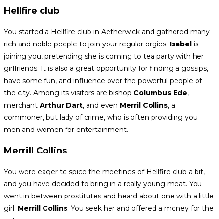
Hellfire club
You started a Hellfire club in Aetherwick and gathered many
rich and noble people to join your regular orgies.
Isabel
is
joining you, pretending she is coming to tea party with her
girlfriends. It is also a great opportunity for finding a gossips,
have some fun, and influence over the powerful people of
the city. Among its visitors are bishop
Columbus Ede
,
merchant
Arthur Dart
, and even
Merril Collins
, a
commoner, but lady of crime, who is often providing you
men and women for entertainment.
Merrill Collins
You were eager to spice the meetings of Hellfire club a bit,
and you have decided to bring in a really young meat. You
went in between prostitutes and heard about one with a little
girl:
Merrill Collins
. You seek her and offered a money for the