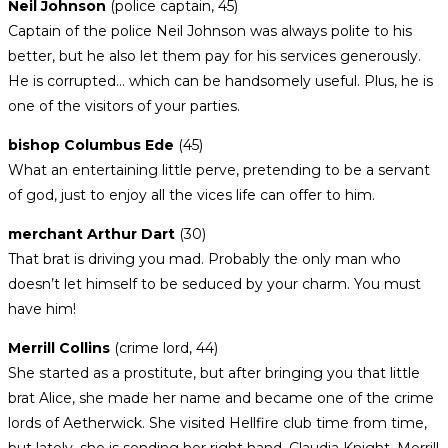
Neil Johnson
(police captain, 45)
Captain of the police Neil Johnson was always polite to his
better, but he also let them pay for his services generously.
He is corrupted… which can be handsomely useful. Plus, he is
one of the visitors of your parties.
bishop Columbus Ede
(45)
What an entertaining little perve, pretending to be a servant
of god, just to enjoy all the vices life can offer to him.
merchant Arthur Dart
(30)
That brat is driving you mad. Probably the only man who
doesn’t let himself to be seduced by your charm. You must
have him!
Merrill Collins
(crime lord, 44)
She started as a prostitute, but after bringing you that little
brat Alice, she made her name and became one of the crime
lords of Aetherwick. She visited Hellfire club time from time,