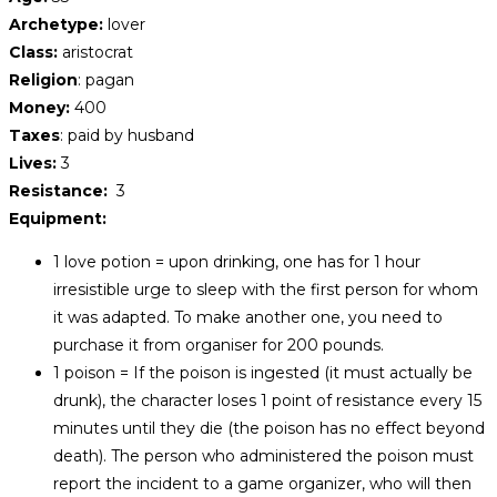
Archetype:
lover
Class:
aristocrat
Religion
: pagan
Money:
400
Taxes
: paid by husband
Lives:
3
Resistance:
3
Equipment:
1 love potion = upon drinking, one has for 1 hour
irresistible urge to sleep with the first person for whom
it was adapted. To make another one, you need to
purchase it from organiser for 200 pounds.
1 poison = If the poison is ingested (it must actually be
drunk), the character loses 1 point of resistance every 15
minutes until they die (the poison has no effect beyond
death). The person who administered the poison must
report the incident to a game organizer, who will then