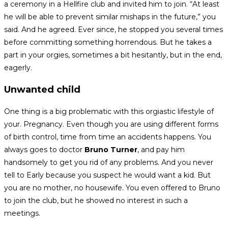
a ceremony in a Hellfire club and invited him to join. “At least
he will be able to prevent similar mishaps in the future,” you
said. And he agreed. Ever since, he stopped you several times
before committing something horrendous. But he takes a
part in your orgies, sometimes a bit hesitantly, but in the end,
eagerly.
Unwanted child
One thing is a big problematic with this orgiastic lifestyle of
your. Pregnancy. Even though you are using different forms
of birth control, time from time an accidents happens. You
always goes to doctor
Bruno Turner
, and pay him
handsomely to get you rid of any problems. And you never
tell to Early because you suspect he would want a kid. But
you are no mother, no housewife. You even offered to Bruno
to join the club, but he showed no interest in such a
meetings.