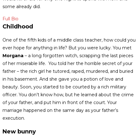
some already did.
Full Bio
Childhood
One of the fifth kids of a middle class teacher, how could you
ever hope for anything in life?
But you were lucky. You met
Morgana
– a long forgotten witch, scrapping the last pieces
of her miserable life.
You told her the horrible secret of your
father – the rich girl he tutored, raped, murdered, and buried
in his basement. And she gave you a potion of love and
beauty.
Soon, you started to be courted by a rich military
officer. You don’t know how, but he learned about the crime
of your father, and put him in front of the court. Your
marriage happened on the same day as your father’s
execution.
New bunny