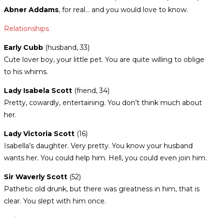
Abner Addams
, for real… and you would love to know.
Relationships
Early Cubb
(husband, 33)
Cute lover boy, your little pet.
You are quite willing to oblige
to his whims.
Lady Isabela
Scott
(friend, 34)
Pretty, cowardly, entertaining. You don’t think much about
her.
Lady Victoria Scott
(16)
Isabella’s daughter. Very pretty. You know your husband
wants her. You could help him. Hell, you could even join him.
Sir Waverly Scott
(52)
Pathetic old drunk, but there was greatness in him, that is
clear. You slept with him once.