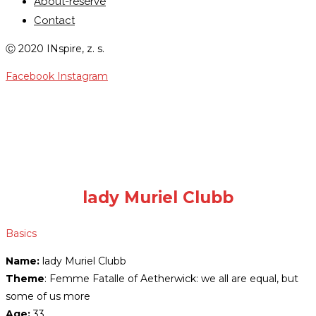
About-reserve
Contact
Ⓒ 2020 INspire, z. s.
Facebook
Instagram
LADY MURIEL CLUBB
lady Muriel Clubb
Basics
Name:
lady Muriel Clubb
Theme
: Femme Fatalle of Aetherwick: we all are equal, but
some of us more
Age:
33