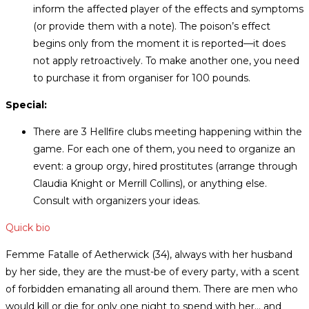
inform the affected player of the effects and symptoms
(or provide them with a note). The poison’s effect
begins only from the moment it is reported—it does
not apply retroactively. To make another one, you need
to purchase it from organiser for 100 pounds.
Special:
There are 3 Hellfire clubs meeting happening within the
game. For each one of them, you need to organize an
event: a group orgy, hired prostitutes (arrange through
Claudia Knight or Merrill Collins), or anything else.
Consult with organizers your ideas.
Quick bio
Femme Fatalle of Aetherwick (34), always with her husband
by her side, they are the must-be of every party, with a scent
of forbidden emanating all around them. There are men who
would kill or die for only one night to spend with her… and