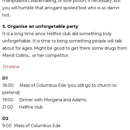
manipulation, blackmailing, or love potion, if necessary, but
you will humble that arrogant spoiled brat who is so damn
hot.
5. Organise an unforgetable party
It is a long time since Hellfire club did something truly
unforgettable. It is time to bring something people will talk
about for ages. Might be good to get there some drugs from
Merrill Collins… or her competitor.
Timeline
D1
18:00 Mass of Columbus Ede (you still go to church to
pretend)
19:00 Dinner with Morgana and Adams
21:00 Hellfire club
D2
9:00 Mass of Columbus Ede