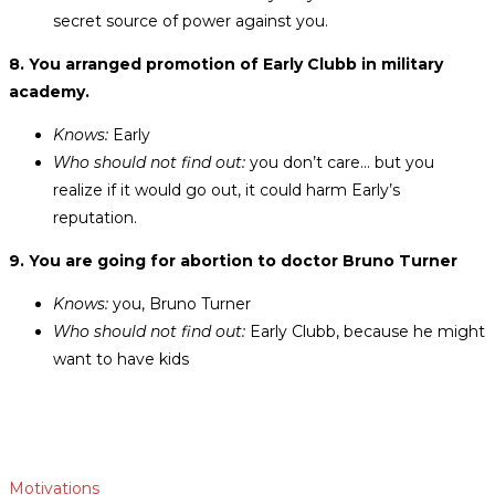
secret source of power against you.
8. You arranged promotion of Early Clubb in military
academy.
Knows:
Early
Who should not find out:
you don’t care… but you
realize if it would go out, it could harm Early’s
reputation.
9. You are going for abortion to doctor Bruno Turner
Knows:
you, Bruno Turner
Who should not find out:
Early Clubb, because he might
want to have kids
Motivations