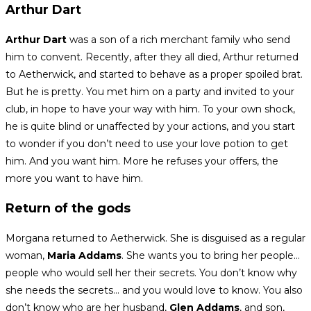
Arthur Dart
Arthur Dart
was a son of a rich merchant family who send
him to convent. Recently, after they all died, Arthur returned
to Aetherwick, and started to behave as a proper spoiled brat.
But he is pretty. You met him on a party and invited to your
club, in hope to have your way with him. To your own shock,
he is quite blind or unaffected by your actions, and you start
to wonder if you don’t need to use your love potion to get
him. And you want him. More he refuses your offers, the
more you want to have him.
Return of the gods
Morgana returned to Aetherwick. She is disguised as a regular
woman,
Maria Addams
. She wants you to bring her people…
people who would sell her their secrets. You don’t know why
she needs the secrets… and you would love to know. You also
don’t know who are her husband,
Glen Addams
, and son,