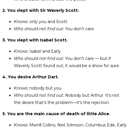
2. You slept with Sir Waverly Scott.
Knows:
only you and Scott.
Who should not find out:
You don’t care.
3. You slept with Isabel Scott.
Knows:
Isabel and Early.
Who should not find out:
You don’t care — but if
Waverly Scott found out, it would be a show for sure.
4. You desire Arthur Dart.
Knows:
nobody but you.
Who should not find out:
Nobody but Arthur. It’s not
the desire that’s the problem—it’s the rejection.
5. You are the main cause of death of little Alice.
Knows:
Merrill Collins, Neil Johnson, Columbus Ede, Early