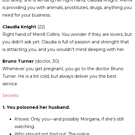
but lately, she is sending her right hand, Claudia Knight. Merrill
is providing you with animals, prostitutes, drugs, anything you
need for your business.
Claudia Knight
(22)
Right hand of Merrill Collins. You wonder if they are lovers, but
you didn’t ask yet. Claudia is full of passion and strenght that
is attracting you, and you wouldn’t mind sleeping with her.
Bruno Turner
(doctor, 30)
Whenever you get pregnant, you go to the doctor Bruno
Turner. He is a bit cold, but always deliver you the best
service.
Secrets
1. You poisoned her husband.
Knows:
Only you—and possibly Morgana, if she’s still
watching.
Who should not find out:
The police.