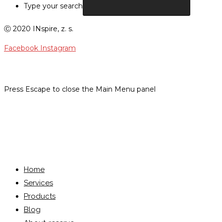
Type your search
Ⓒ 2020 INspire, z. s.
Facebook
Instagram
Press Escape to close the Main Menu panel
Menu
Close
Home
Services
Products
Blog