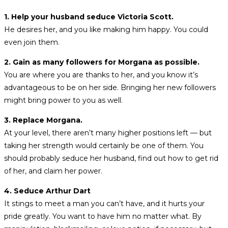
1. Help your husband seduce Victoria Scott.
He desires her, and you like making him happy. You could
even join them.
2. Gain as many followers for Morgana as possible.
You are where you are thanks to her, and you know it’s
advantageous to be on her side. Bringing her new followers
might bring power to you as well.
3. Replace Morgana.
At your level, there aren’t many higher positions left — but
taking her strength would certainly be one of them. You
should probably seduce her husband, find out how to get rid
of her, and claim her power.
4. Seduce Arthur Dart
It stings to meet a man you can’t have, and it hurts your
pride greatly. You want to have him no matter what. By