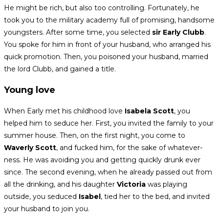
He might be rich, but also too controlling. Fortunately, he
took you to the military academy full of promising, handsome
youngsters. After some time, you selected
sir Early Clubb
.
You spoke for him in front of your husband, who arranged his
quick promotion. Then, you poisoned your husband, married
the lord Clubb, and gained a title.
Young love
When Early met his childhood love
Isabela Scott
, you
helped him to seduce her. First, you invited the family to your
summer house. Then, on the first night, you come to
Waverly Scott
, and fucked him, for the sake of whatever-
ness. He was avoiding you and getting quickly drunk ever
since. The second evening, when he already passed out from
all the drinking,
and his daughter
Victoria
was playing
outside, you seduced
Isabel
, tied her to the bed, and invited
your husband to join you.