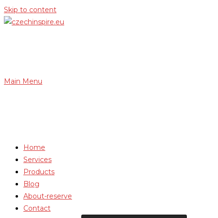
Skip to content
Main Menu
Home
Services
Products
Blog
About-reserve
Contact