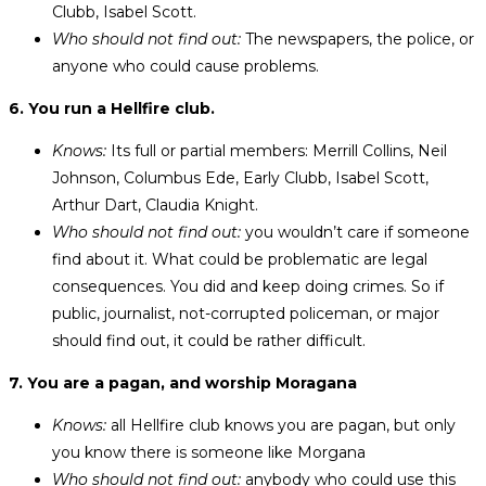
Clubb, Isabel Scott.
Who should not find out:
The newspapers, the police, or
anyone who could cause problems.
6. You run a Hellfire club.
Knows:
Its full or partial members: Merrill Collins, Neil
Johnson, Columbus Ede, Early Clubb, Isabel Scott,
Arthur Dart, Claudia Knight.
Who should not find out:
you wouldn’t care if someone
find about it. What could be problematic are legal
consequences. You did and keep doing crimes. So if
public, journalist, not-corrupted policeman, or major
should find out, it could be rather difficult.
7. You are a pagan, and worship Moragana
Knows:
all Hellfire club knows you are pagan, but only
you know there is someone like Morgana
Who should not find out:
anybody who could use this