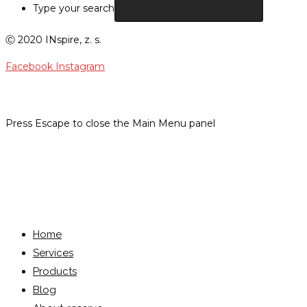
Type your search
Ⓒ 2020 INspire, z. s.
Facebook
Instagram
Press Escape to close the Main Menu panel
Menu
Close
Home
Services
Products
Blog