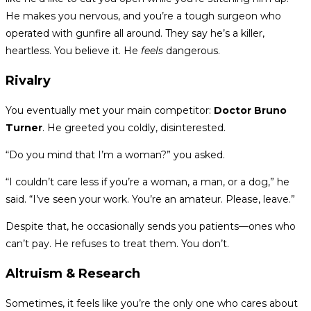
He makes you nervous, and you’re a tough surgeon who
operated with gunfire all around. They say he’s a killer,
heartless. You believe it. He
feels
dangerous.
Rivalry
You eventually met your main competitor:
Doctor Bruno
Turner
. He greeted you coldly, disinterested.
“Do you mind that I’m a woman?” you asked.
“I couldn’t care less if you’re a woman, a man, or a dog,” he
said. “I’ve seen your work. You’re an amateur. Please, leave.”
Despite that, he occasionally sends you patients—ones who
can’t pay. He refuses to treat them. You don’t.
Altruism & Research
Sometimes, it feels like you’re the only one who cares about