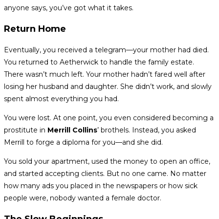
anyone says, you’ve got what it takes.
Return Home
Eventually, you received a telegram—your mother had died.
You returned to Aetherwick to handle the family estate.
There wasn’t much left. Your mother hadn’t fared well after
losing her husband and daughter. She didn’t work, and slowly
spent almost everything you had.
You were lost. At one point, you even considered becoming a
prostitute in
Merrill Collins
’ brothels. Instead, you asked
Merrill to forge a diploma for you—and she did.
You sold your apartment, used the money to open an office,
and started accepting clients. But no one came. No matter
how many ads you placed in the newspapers or how sick
people were, nobody wanted a female doctor.