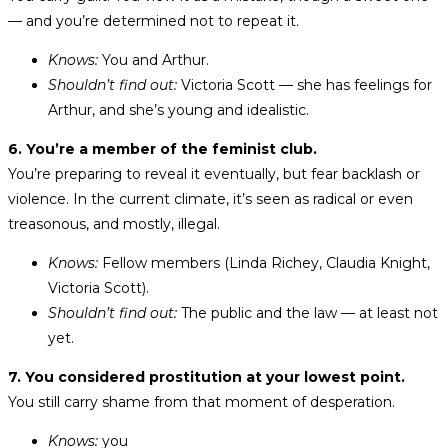
— and you’re determined not to repeat it.
Knows:
You and Arthur.
Shouldn’t find out:
Victoria Scott — she has feelings for
Arthur, and she’s young and idealistic.
6. You’re a member of the feminist club.
You’re preparing to reveal it eventually, but fear backlash or
violence. In the current climate, it’s seen as radical or even
treasonous, and mostly, illegal.
Knows:
Fellow members (Linda Richey, Claudia Knight,
Victoria Scott).
Shouldn’t find out:
The public and the law — at least not
yet.
7. You considered prostitution at your lowest point.
You still carry shame from that moment of desperation.
Knows:
you