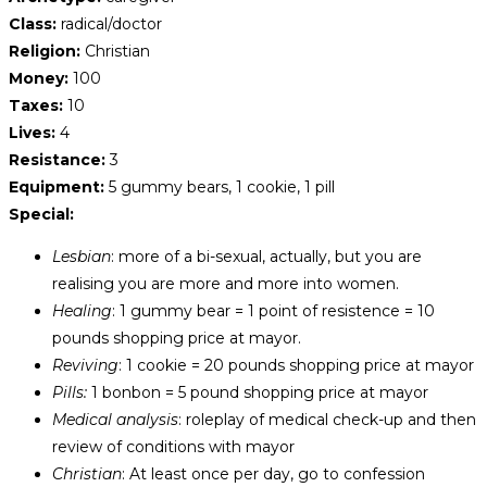
Class:
radical/doctor
Religion:
Christian
Money:
100
Taxes:
10
Lives:
4
Resistance:
3
Equipment:
5 gummy bears, 1 cookie, 1 pill
Special:
Lesbian
: more of a bi-sexual, actually, but you are
realising you are more and more into women.
Healing
: 1 gummy bear = 1 point of resistence = 10
pounds shopping price at mayor.
Reviving
: 1 cookie = 20 pounds shopping price at mayor
Pills:
1 bonbon = 5 pound shopping price at mayor
Medical analysis
: roleplay of medical check-up and then
review of conditions with mayor
Christian
: At least once per day, go to confession