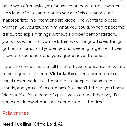
head who often asks you for advice on how to treat women.
He’s kind of cute, and though some of his questions are
inappropriate, his intentions are good—he wants to please
women. So, you taught him what you could. When it became
difficult to explain things without a proper demonstration…
you showed him on yourself. That wasn’t a good idea. Things
got out of hand, and you ended up sleeping together. It was
a sweet experience, one you agreed never to repeat.
Later, he confessed that all his efforts were because he wants
to be a good partner to
Victoria Scott
. You warned him it
could never work—but he prefers to keep his head in the
clouds, and you can’t blame him. You didn’t tell him you know
Victoria. You felt a pang of guilt—you slept with
her
boy. But
you didn’t know about their connection at the time.
Relationships
Merrill Collins
(Crime Lord, 42)