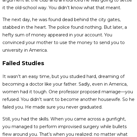
argument at the club and announced he was going to settle
it the old-school way. You didn’t know what that meant.
The next day, he was found dead behind the city gates,
stabbed in the heart. The police found nothing. But later, a
hefty sum of money appeared in your account. You
convinced your mother to use the money to send you to
university in America.
Failed Studies
It wasn’t an easy time, but you studied hard, dreaming of
becoming a doctor like your father. Sadly, even in America,
women had it tough. One professor proposed marriage—you
refused. You didn’t want to become another housewife. So he
failed you. He made sure you never graduated.
Still, you had the skills. When you came across a gunfight,
you managed to perform improvised surgery while bullets
flew around you. That’s when you realized: no matter what