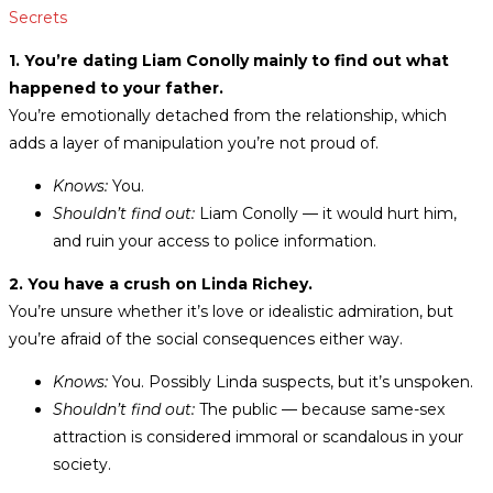
Secrets
1. You’re dating Liam Conolly mainly to find out what
happened to your father.
You’re emotionally detached from the relationship, which
adds a layer of manipulation you’re not proud of.
Knows:
You.
Shouldn’t find out:
Liam Conolly — it would hurt him,
and ruin your access to police information.
2. You have a crush on Linda Richey.
You’re unsure whether it’s love or idealistic admiration, but
you’re afraid of the social consequences either way.
Knows:
You. Possibly Linda suspects, but it’s unspoken.
Shouldn’t find out:
The public — because same-sex
attraction is considered immoral or scandalous in your
society.