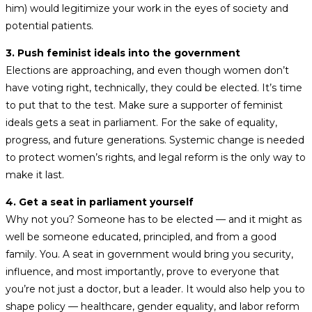
him) would legitimize your work in the eyes of society and
potential patients.
3. Push feminist ideals into the government
Elections are approaching, and even though women don’t
have voting right, technically, they could be elected. It’s time
to put that to the test. Make sure a supporter of feminist
ideals gets a seat in parliament. For the sake of equality,
progress, and future generations. Systemic change is needed
to protect women’s rights, and legal reform is the only way to
make it last.
4. Get a seat in parliament yourself
Why not you? Someone has to be elected — and it might as
well be someone educated, principled, and from a good
family. You. A seat in government would bring you security,
influence, and most importantly, prove to everyone that
you’re not just a doctor, but a leader. It would also help you to
shape policy — healthcare, gender equality, and labor reform