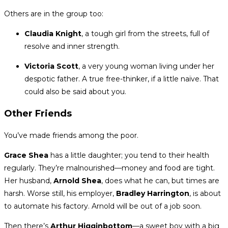
Others are in the group too:
Claudia Knight
, a tough girl from the streets, full of
resolve and inner strength.
Victoria Scott
, a very young woman living under her
despotic father. A true free-thinker, if a little naïve. That
could also be said about you.
Other Friends
You’ve made friends among the poor.
Grace Shea
has a little daughter; you tend to their health
regularly. They’re malnourished—money and food are tight.
Her husband,
Arnold Shea
, does what he can, but times are
harsh. Worse still, his employer,
Bradley Harrington
, is about
to automate his factory. Arnold will be out of a job soon.
Then there’s
Arthur Higginbottom
—a sweet boy with a big