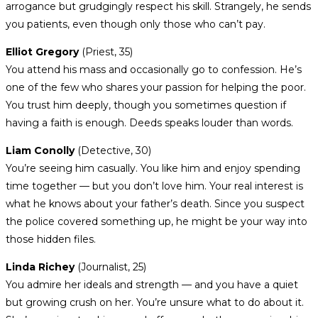
arrogance but grudgingly respect his skill. Strangely, he sends
you patients, even though only those who can’t pay.
Elliot Gregory
(Priest, 35)
You attend his mass and occasionally go to confession. He’s
one of the few who shares your passion for helping the poor.
You trust him deeply, though you sometimes question if
having a faith is enough. Deeds speaks louder than words.
Liam Conolly
(Detective, 30)
You’re seeing him casually. You like him and enjoy spending
time together — but you don’t love him. Your real interest is
what he knows about your father’s death. Since you suspect
the police covered something up, he might be your way into
those hidden files.
Linda Richey
(Journalist, 25)
You admire her ideals and strength — and you have a quiet
but growing crush on her. You’re unsure what to do about it.