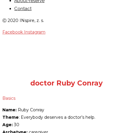
About-reserve
Contact
Ⓒ 2020 INspire, z. s.
Facebook
Instagram
RADICAL RUBY CONRAY
doctor Ruby Conray
Basics
Name:
Ruby Conray
Theme
: Everybody deserves a doctor’s help.
Age:
30
Archetype:
caregiver