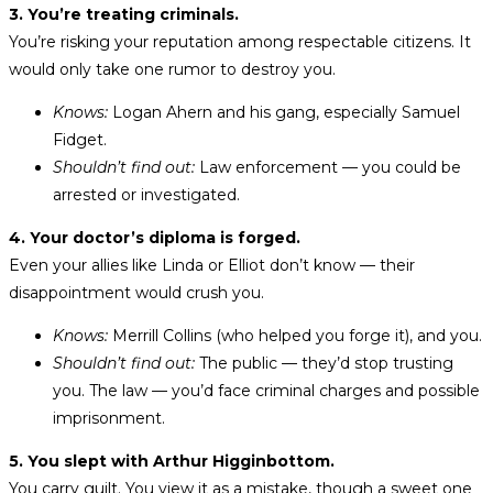
3. You’re treating criminals.
You’re risking your reputation among respectable citizens. It
would only take one rumor to destroy you.
Knows:
Logan Ahern and his gang, especially Samuel
Fidget.
Shouldn’t find out:
Law enforcement — you could be
arrested or investigated.
4. Your doctor’s diploma is forged.
Even your allies like Linda or Elliot don’t know — their
disappointment would crush you.
Knows:
Merrill Collins (who helped you forge it), and you.
Shouldn’t find out:
The public — they’d stop trusting
you. The law — you’d face criminal charges and possible
imprisonment.
5. You slept with Arthur Higginbottom.
You carry guilt. You view it as a mistake, though a sweet one