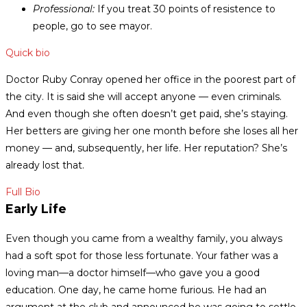
Professional:
If you treat 30 points of resistence to
people, go to see mayor.
Quick bio
Doctor Ruby Conray opened her office in the poorest part of
the city. It is said she will accept anyone — even criminals.
And even though she often doesn’t get paid, she’s staying.
Her betters are giving her one month before she loses all her
money — and, subsequently, her life. Her reputation? She’s
already lost that.
Full Bio
Early Life
Even though you came from a wealthy family, you always
had a soft spot for those less fortunate. Your father was a
loving man—a doctor himself—who gave you a good
education. One day, he came home furious. He had an