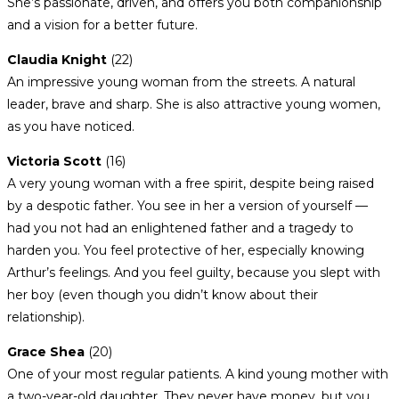
She’s passionate, driven, and offers you both companionship
and a vision for a better future.
Claudia Knight
(22)
An impressive young woman from the streets. A natural
leader, brave and sharp. She is also attractive young women,
as you have noticed.
Victoria Scott
(16)
A very young woman with a free spirit, despite being raised
by a despotic father. You see in her a version of yourself —
had you not had an enlightened father and a tragedy to
harden you. You feel protective of her, especially knowing
Arthur’s feelings. And you feel guilty, because you slept with
her boy (even though you didn’t know about their
relationship).
Grace Shea
(20)
One of your most regular patients. A kind young mother with
a two-year-old daughter. They never have money, but you