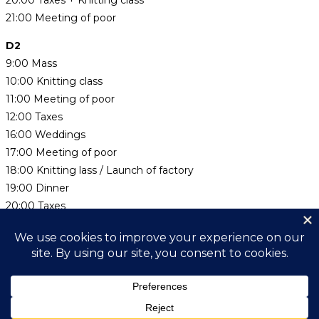
20:00 Taxes + Knitting class
21:00 Meeting of poor
D2
9:00 Mass
10:00 Knitting class
11:00 Meeting of poor
12:00 Taxes
16:00 Weddings
17:00 Meeting of poor
18:00 Knitting lass / Launch of factory
19:00 Dinner
20:00 Taxes
D3
9:00 Mass
10:00 Hearing of government
Search this website
Type,