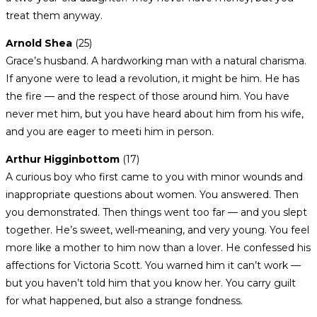
treat them anyway.
Arnold Shea
(25)
Grace’s husband. A hardworking man with a natural charisma.
If anyone were to lead a revolution, it might be him. He has
the fire — and the respect of those around him. You have
never met him, but you have heard about him from his wife,
and you are eager to meeti him in person.
Arthur Higginbottom
(17)
A curious boy who first came to you with minor wounds and
inappropriate questions about women. You answered. Then
you demonstrated. Then things went too far — and you slept
together. He’s sweet, well-meaning, and very young. You feel
more like a mother to him now than a lover. He confessed his
affections for Victoria Scott. You warned him it can’t work —
but you haven’t told him that you know her. You carry guilt
for what happened, but also a strange fondness.