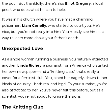
the poor. But thankfully, there’s also
Elliot Gregory
, a local
priest who does what he can to help.
It was in his church where you have met a charming
policemen,
Liam Conolly
, who started to court you. He’s
nice, but you’re not really into him. You mostly see him as a
way to learn more about your father’s death.
Unexpected Love
As a single woman running a business, you naturally attracted
another:
Linda Richey
, a journalist from America who started
her own newspaper—and a “knitting class” that’s really a
cover for a feminist club. You joined her eagerly, drawn to her
ideals of equality—both real and legal. To your surprise, you’re
also
attracted
to her. You’ve never felt this before, but as a
scientist, you’re not about to ignore the signs.
The Knitting Club